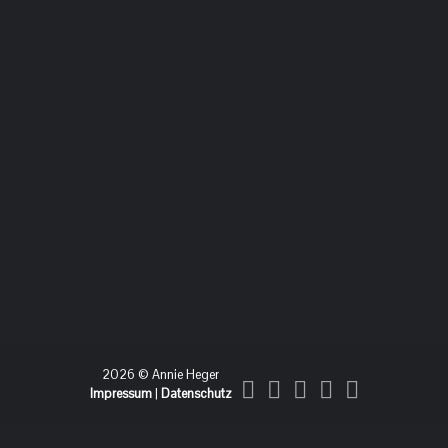
2026 © Annie Heger
Impressum
|
Datenschutz